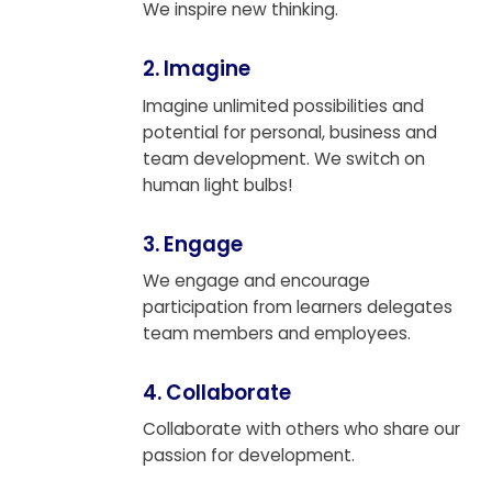
We inspire new thinking.
2. Imagine
Imagine unlimited possibilities and
potential for personal, business and
team development. We switch on
human light bulbs!
3. Engage
We engage and encourage
participation from learners delegates
team members and employees.
4. Collaborate
Collaborate with others who share our
passion for development.