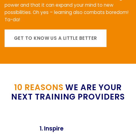
power and that it can expand your mind to new
possibilities. Oh yes – learning also combats boredom!
Ta-da!
GET TO KNOW US A LITTLE BETTER
10 REASONS
WE ARE YOUR
NEXT TRAINING PROVIDERS
1. Inspire