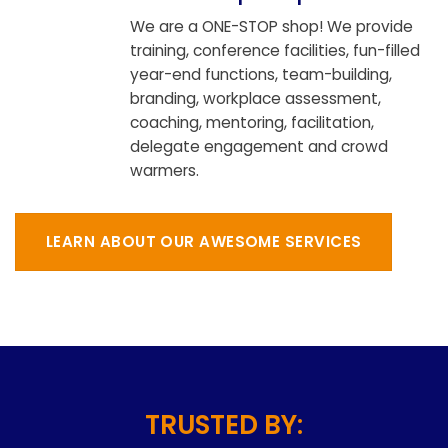
We are a ONE-STOP shop! We provide
training, conference facilities, fun-filled
year-end functions, team-building,
branding, workplace assessment,
coaching, mentoring, facilitation,
delegate engagement and crowd
warmers.
LEARN ABOUT OUR AWESOME SERVICES
TRUSTED BY: