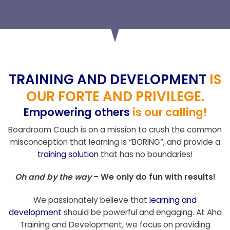
TRAINING AND DEVELOPMENT
IS
OUR FORTE AND PRIVILEGE.
Empowering others
is our calling!
Boardroom Couch is on a mission to crush the common
misconception that learning is “BORING”, and provide a
training solution
that has no boundaries!
Oh and by the way
– We only do fun with results!
We passionately believe that
learning and
development
should be powerful and engaging. At Aha
Training and Development, we focus on providing