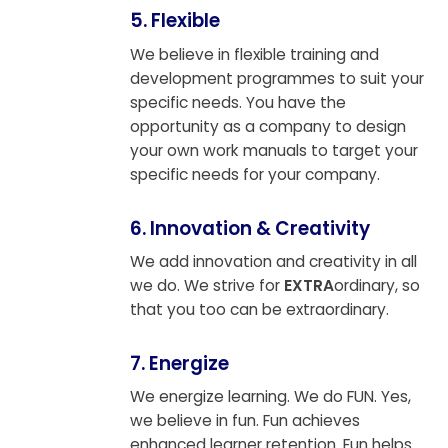
5. Flexible
We believe in flexible training and
development programmes to suit your
specific needs. You have the
opportunity as a company to design
your own work manuals to target your
specific needs for your company.
6. Innovation & Creativity
We add innovation and creativity in all
we do. We strive for
EXTRA
ordinary, so
that you too can be extraordinary.
7. Energize
We energize learning. We do FUN. Yes,
we believe in fun. Fun achieves
enhanced learner retention. Fun helps