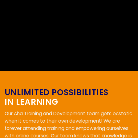
UNLIMITED POSSIBILITIES
IN LEARNING
Our Aha Training and Development team gets ecstatic
when it comes to their own development! We are
forever attending training and empowering ourselves
with online courses. Our team knows that knowledge is