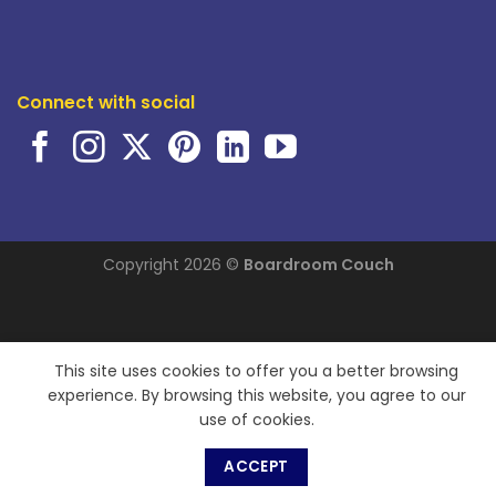
Connect with social
Copyright 2026 ©
Boardroom Couch
This site uses cookies to offer you a better browsing
experience. By browsing this website, you agree to our
use of cookies.
ACCEPT