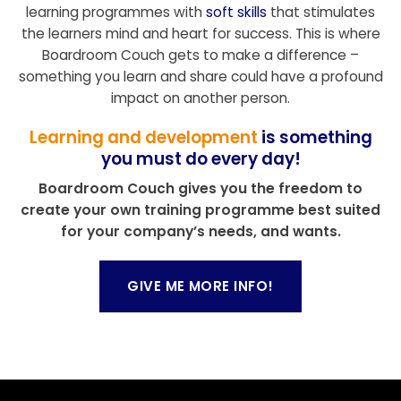
learning programmes with
soft skills
that stimulates
the learners mind and heart for success. This is where
Boardroom Couch gets to make a difference –
something you learn and share could have a profound
impact on another person.
Learning and development
is something
you must do every day!
Boardroom Couch gives you the freedom to
create your own training programme best suited
for your company’s needs, and wants.
GIVE ME MORE INFO!