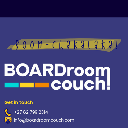
Get in touch
+27 82 799 2314
info@boardroomcouch.com