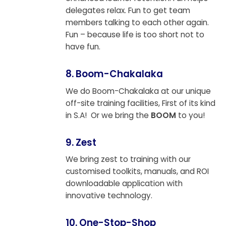
delegates relax. Fun to get team
members talking to each other again.
Fun – because life is too short not to
have fun.
8. Boom-Chakalaka
We do Boom-Chakalaka at our unique
off-site training facilities, First of its kind
in S.A! Or we bring the
BOOM
to you!
9. Zest
We bring zest to training with our
customised toolkits, manuals, and ROI
downloadable application with
innovative technology.
10. One-Stop-Shop