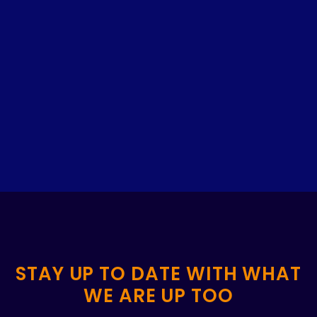
STAY UP TO DATE WITH WHAT
WE ARE UP TOO