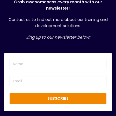
Grab awesomeness every month with our
newsletter!
Contact us
to find out more about our training and
development solutions.
Sing up to our newsletter below:
SUBSCRIBE