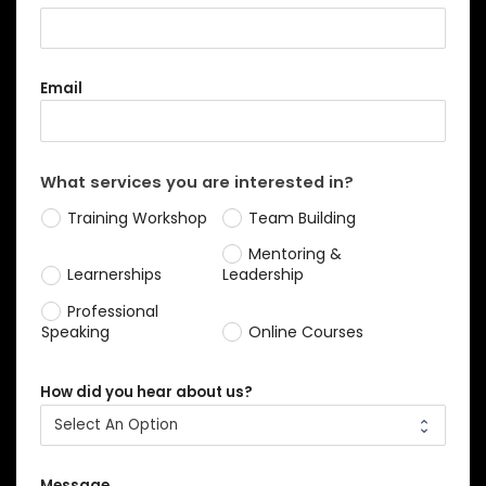
Email
What services you are interested in?
Training Workshop
Team Building
Mentoring &
Learnerships
Leadership
Professional
Speaking
Online Courses
How did you hear about us?
Message