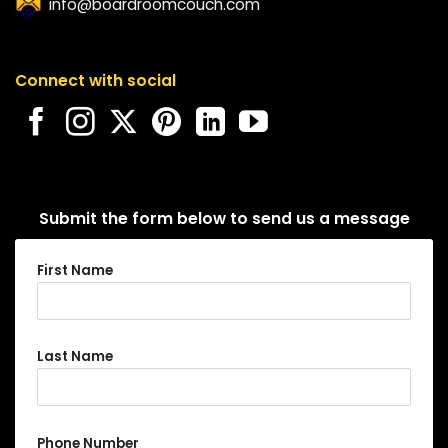
info@boardroomcouch.com
Connect with social
Submit the form below to send us a message
First Name
Last Name
Phone Number