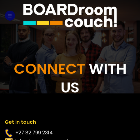
Skip
to
content
CONNECT
WITH
US
Get in touch
+27 82 799 2314